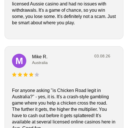
licensed Aussie casino and had no issues with
withdrawals. It's a game of chance, so you win
some, you lose some. It's definitely not a scam. Just
be smart about where you play.
03.08.26
Mike R.
M
Australia
For anyone asking "is Chicken Road legit in
Australia?" - yes, it is. It's a crash-style gambling
game where you help a chicken cross the road.
The further it gets, the higher the multiplier. You
have to cash out before it gets splattered! It's
available at several licensed online casinos here in