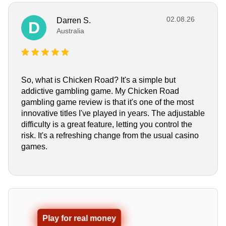
02.08.26
Darren S.
D
Australia
So, what is Chicken Road? It's a simple but
addictive gambling game. My Chicken Road
gambling game review is that it's one of the most
innovative titles I've played in years. The adjustable
difficulty is a great feature, letting you control the
risk. It's a refreshing change from the usual casino
games.
Play for real money