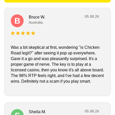
05.08.26
Bruce W.
B
Australia
Was a bit skeptical at first, wondering "is Chicken
Road legit?" after seeing it pop up everywhere.
Gave it a go and was pleasantly surprised. It's a
proper game of nerve. The key is to play at a
licensed casino, then you know it's all above board.
The 98% RTP feels right, and I've had a few decent
wins. Definitely not a scam if you play smart.
05.08.26
Sheila M.