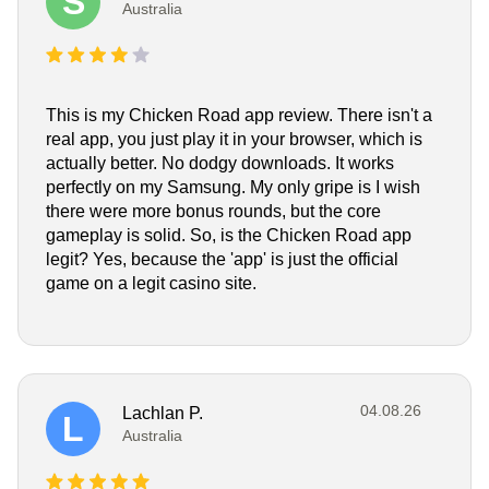
S
Australia
This is my Chicken Road app review. There isn't a
real app, you just play it in your browser, which is
actually better. No dodgy downloads. It works
perfectly on my Samsung. My only gripe is I wish
there were more bonus rounds, but the core
gameplay is solid. So, is the Chicken Road app
legit? Yes, because the 'app' is just the official
game on a legit casino site.
04.08.26
Lachlan P.
L
Australia