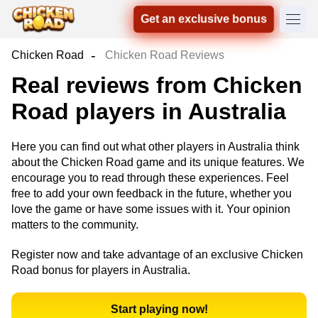
Get an exclusive bonus
Chicken Road
Chicken Road Reviews
Real reviews from Chicken
Road players in Australia
Here you can find out what other players in Australia think
about the Chicken Road game and its unique features. We
encourage you to read through these experiences. Feel
free to add your own feedback in the future, whether you
love the game or have some issues with it. Your opinion
matters to the community.
Register now and take advantage of an exclusive Chicken
Road bonus for players in Australia.
Start playing now!