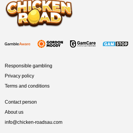
Responsible gambling
Privacy policy
Terms and conditions
Contact person
About us
info@chicken-roadsau.com