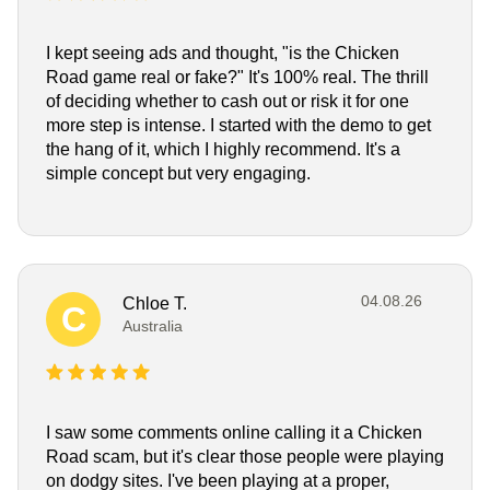
I kept seeing ads and thought, "is the Chicken
Road game real or fake?" It's 100% real. The thrill
of deciding whether to cash out or risk it for one
more step is intense. I started with the demo to get
the hang of it, which I highly recommend. It's a
simple concept but very engaging.
04.08.26
Chloe T.
C
Australia
I saw some comments online calling it a Chicken
Road scam, but it's clear those people were playing
on dodgy sites. I've been playing at a proper,