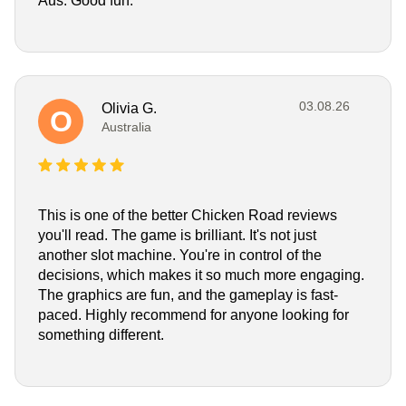
Aus. Good fun.
03.08.26
Olivia G.
O
Australia
This is one of the better Chicken Road reviews
you'll read. The game is brilliant. It's not just
another slot machine. You're in control of the
decisions, which makes it so much more engaging.
The graphics are fun, and the gameplay is fast-
paced. Highly recommend for anyone looking for
something different.