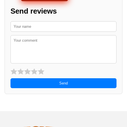
Send reviews
Send